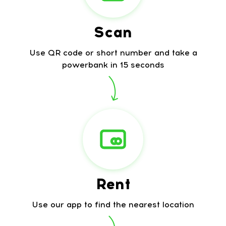
Scan
Use QR code or short number and take a
powerbank in 15 seconds
Rent
Use our app to find the nearest location