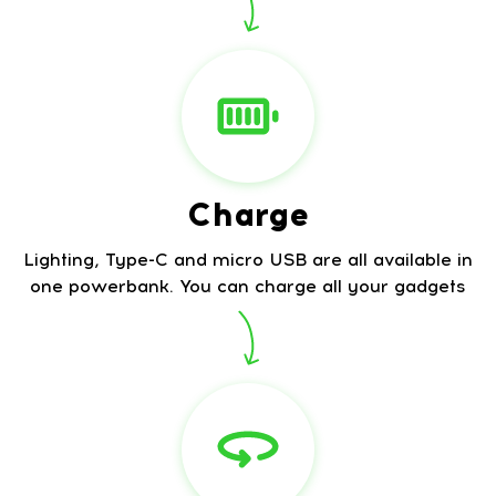
Charge
Lighting, Type-C and micro USB are all available in
one powerbank. You can charge all your gadgets