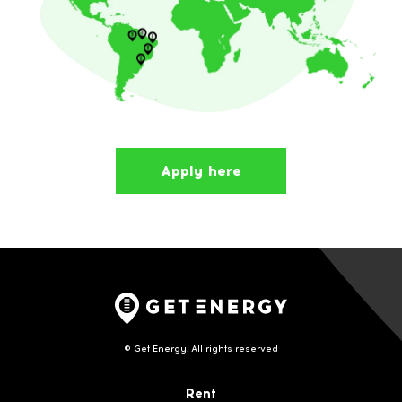
Apply here
© Get Energy. All rights reserved
Rent