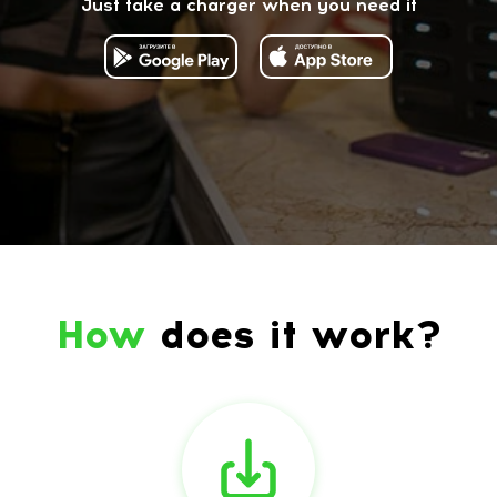
Just take a charger when you need it
How
does it work?