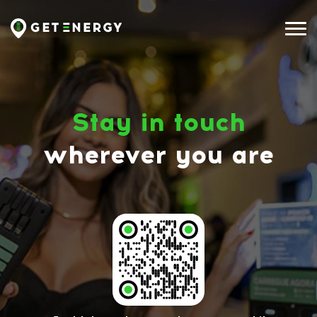
Stay in touch
wherever you are