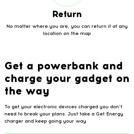
Return
No matter where you are, you can return it at any
location on the map
Get a powerbank and
charge your gadget on
the way
To get your electronic devices charged you don’t
need to break your plans. Just take a Get Energy
charger and keep going your way