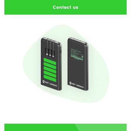
Contact us