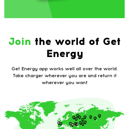
Join
the world of Get
Energy
Get Energy app works well all over the world.
Take charger wherever you are and return it
wherever you want