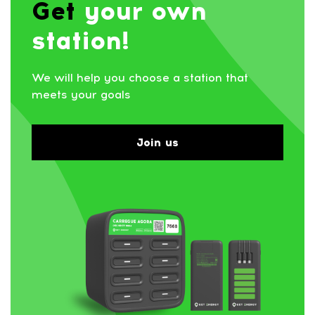
Get
your own
station!
We will help you choose a station that
meets your goals
Join us